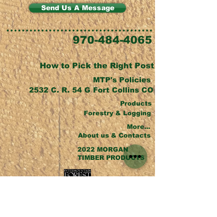
Send Us A Message
970-484-4065
How to Pick the Right Post
MTP's Policies
2532 C. R. 54 G Fort Collins CO
Products
Forestry & Logging
More...
About us & Contacts
2022 MORGAN
TIMBER PRODUCTS