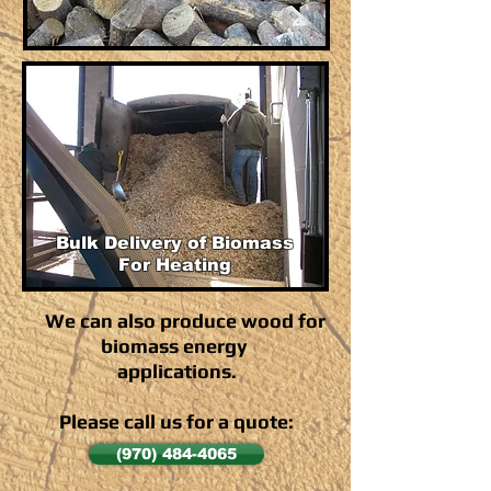
Bulk Delivery of Biomass
For Heating
We can also produce wood for
biomass energy
applications.
Please call us for a quote:
(970) 484-4065