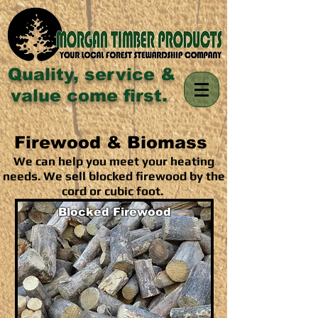
Quality, service &
value come first.
Firewood & Biomass
We can help you meet your heating
needs. We sell blocked firewood by the
cord or cubic foot.
Blocked Firewood