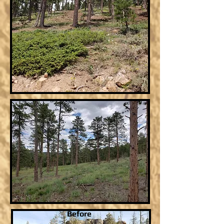
Before