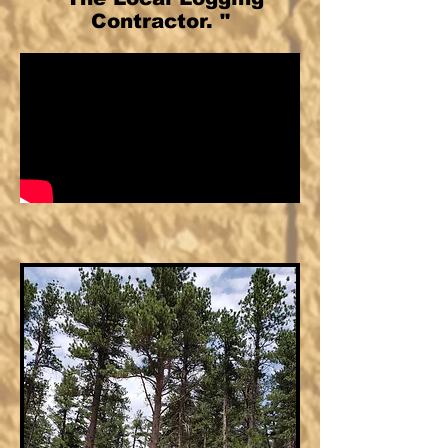
Contractor. "