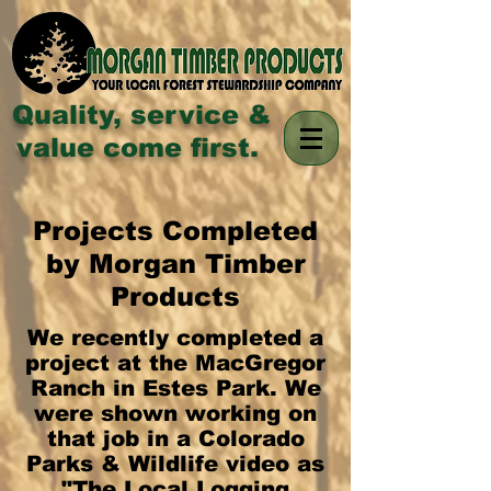
Quality, service &
value come first.
Projects Completed
by Morgan Timber
Products
We recently completed a
project at the MacGregor
Ranch in Estes Park. We
were shown working on
that job in a Colorado
Parks & Wildlife video as
"The Local Logging