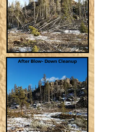
After Blow- Down Cleanup