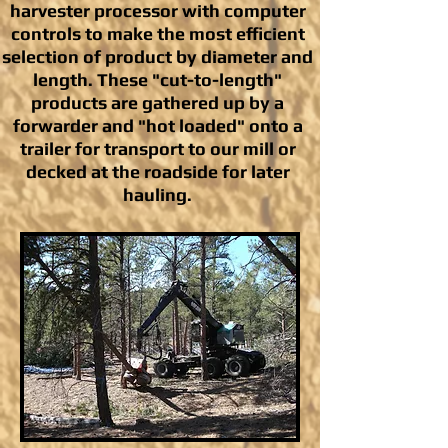
harvester processor with computer
controls to make the most efficient
selection of product by diameter and
length. These "cut-to-length"
products are gathered up by a
forwarder and "hot loaded" onto a
trailer for transport to our mill or
decked at the roadside for later
hauling.