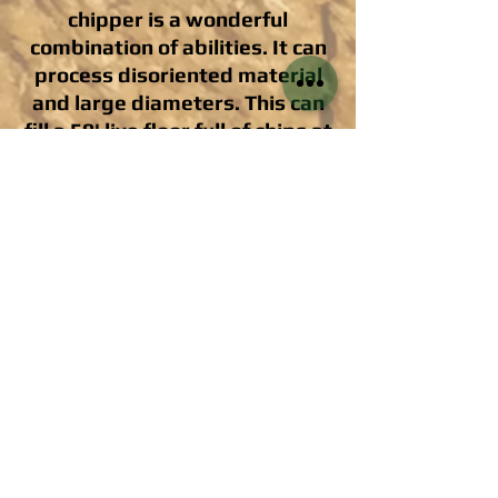
chipper is a wonderful
combination of abilities. It can
process disoriented material
and large diameters. This can
fill a 50' live floor full of chips at
an outstanding rate!
The Kobelco Tracked Log Loader is an
unbelievably versatile tool for clean-