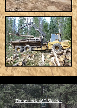
TimberJack 460 Skidder