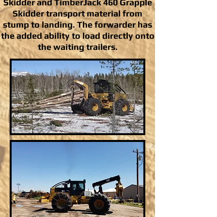
Skidder and TimberJack 460 Grapple
Skidder transport material from
stump to landing. The forwarder has
the added ability to load directly onto
the waiting trailers.