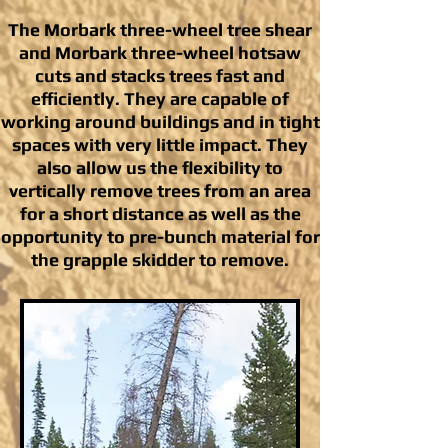
The Morbark three-wheel tree shear
and Morbark three-wheel hotsaw
cuts and stacks trees fast and
efficiently. They are capable of
working around buildings and in tight
spaces with very little impact. They
also allow us the flexibility to
vertically remove trees from an area
for a short distance as well as the
opportunity to pre-bunch material for
the grapple skidder to remove.