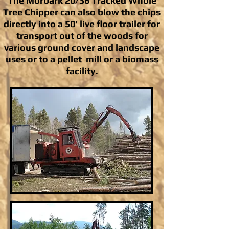
The Morbark 20/36 Tracked Whole
Tree Chipper can also blow the chips
directly into a 50’ live floor trailer for
transport out of the woods for
various ground cover and landscape
uses or to a pellet mill or a biomass
facility.