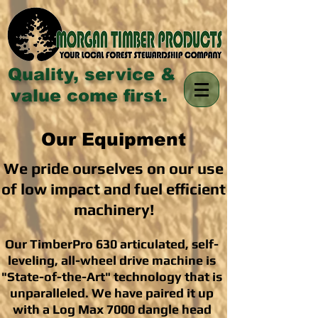
Quality, service &
value come first.
Our Equipment
We pride ourselves on our use
of low impact and fuel efficient
machinery!
Our TimberPro 630 articulated, self-
leveling, all-wheel drive machine is
"State-of-the-Art" technology that is
unparalleled. We have paired it up
with a Log Max 7000 dangle head