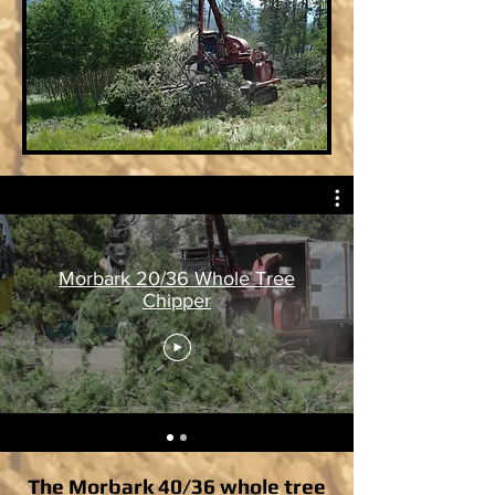
Morbark 20/36 Whole Tree
Chipper
The Morbark 40/36 whole tree