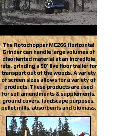
The Rotochopper MC266 Horizontal
Grinder can handle large volumes of
disoriented material at an incredible
rate, grinding a 50’ live floor trailer for
transport out of the woods. A variety
of screen sizes allows for a variety of
products. These products are used
for soil amendments & supplements,
ground covers, landscape purposes,
pellet mills, absorbents and biomass.