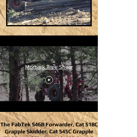
Morbark Tree Shear
The FabTek 546B Forwarder, Cat 518C
Grapple Skidder, Cat 545C Grapple