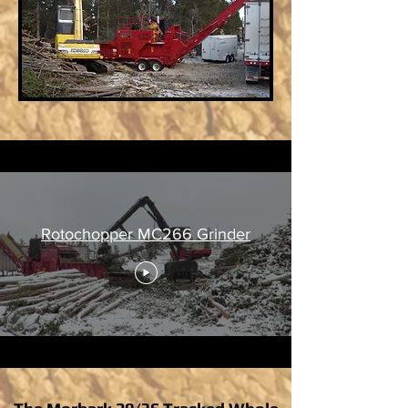
Rotochopper MC266 Grinder